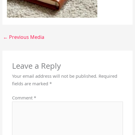
←
Previous Media
Leave a Reply
Your email address will not be published.
Required
fields are marked
*
Comment
*