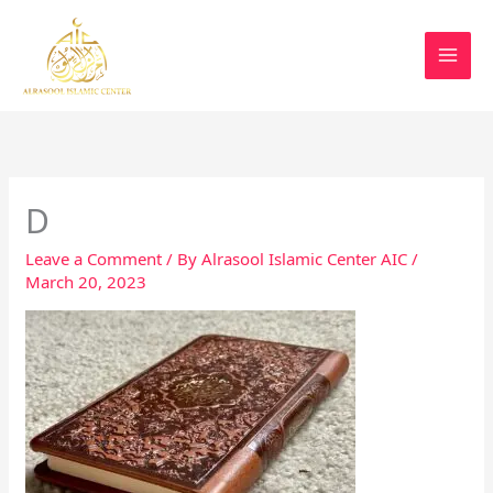
Skip
MAI
Save a significant piece of Utah,
to
Donate
Alrasool Islamic Center.
MEN
content
D
Leave a Comment
/ By
Alrasool Islamic Center AIC
/
March 20, 2023