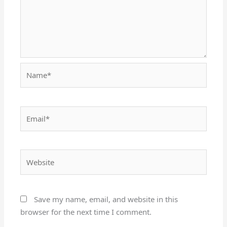
Name*
Email*
Website
Save my name, email, and website in this
browser for the next time I comment.